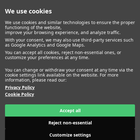
We use cookies
closed
We use cookies and similar technologies to ensure the proper
functioning of the website,
improve your browsing experience, and analyze traffic.
With your consent, we may also use third-party services such
WOMEN
MEN
as Google Analytics and Google Maps.
IMAGE
MANAGEMENT
DEVELOPMENT
You can accept all cookies, reject non-essential ones, or
customize your preferences at any time.
You can change or withdraw your consent at any time via the
cookie settings link available on the website. For more
information, please read our:
Privacy Policy
Cookie Policy
Accept all
Reject non-essential
Customize settings
HEIGHT
AIMEE CHENG
177
BUST
80
WAIST
63
HIPS
89